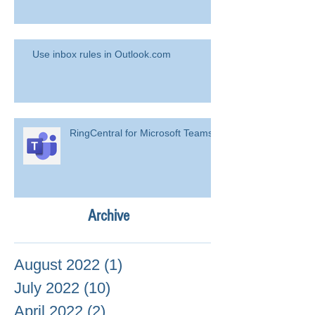
Use inbox rules in Outlook.com
RingCentral for Microsoft Teams
Archive
August 2022
(1)
1 post
July 2022
(10)
10 posts
April 2022
(2)
2 posts