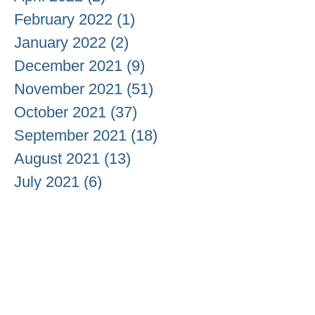
February 2022
(1)
1 post
January 2022
(2)
2 posts
December 2021
(9)
9 posts
November 2021
(51)
51 posts
October 2021
(37)
37 posts
September 2021
(18)
18 posts
August 2021
(13)
13 posts
July 2021
(6)
6 posts
June 2021
(3)
3 posts
May 2021
(20)
20 posts
April 2021
(26)
26 posts
March 2021
(20)
20 posts
February 2021
(9)
9 posts