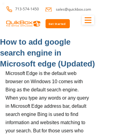
713-574-1450
sales@quickbox.com
Get Started
How to add google
search engine in
Microsoft edge (Updated)
Microsoft Edge is the default web 
browser on Windows 10 comes with 
Bing as the default search engine. 
When you type any words or any query 
in Microsoft Edge address bar, default 
search engine Bing is used to find 
information and websites matching to 
your search. But for those users who 