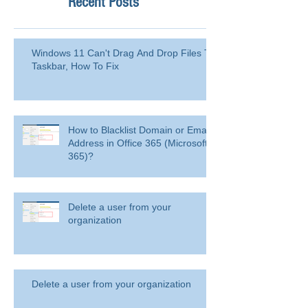
Recent Posts
Windows 11 Can't Drag And Drop Files To
Taskbar, How To Fix
How to Blacklist Domain or Email
Address in Office 365 (Microsoft
365)?
Delete a user from your
organization
Delete a user from your organization