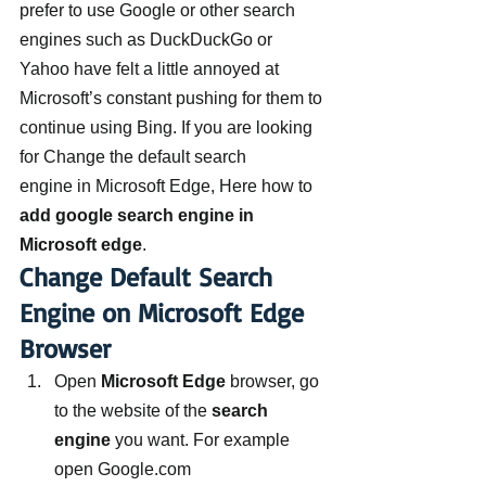
prefer to use Google or other search 
engines such as DuckDuckGo or 
Yahoo have felt a little annoyed at 
Microsoft’s constant pushing for them to 
continue using Bing. If you are looking 
for Change the default search 
engine in Microsoft Edge, Here how to 
add google search engine in 
Microsoft edge
.
Change Default Search 
Engine on Microsoft Edge 
Browser
Open 
Microsoft Edge
 browser, go 
to the website of the 
search 
engine
 you want. For example 
open Google.com