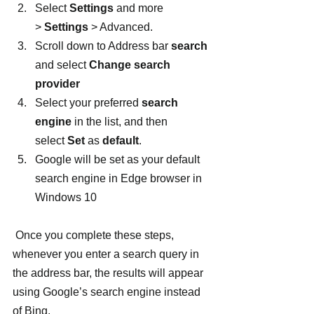
Select 
Settings 
and more 
> 
Settings
 > Advanced.
Scroll down to Address bar 
search
and select 
Change search 
provider
Select your preferred 
search 
engine 
in the list, and then 
select 
Set
 as 
default
.
Google will be set as your default 
search engine in Edge browser in 
Windows 10
 Once you complete these steps, 
whenever you enter a search query in 
the address bar, the results will appear 
using Google’s search engine instead 
of Bing.