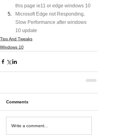
this page ie11 or edge windows 10
Microsoft Edge not Responding, 
Slow Performance after windows 
10 update
Tips And Tweaks
Windows 10
Comments
Write a comment...