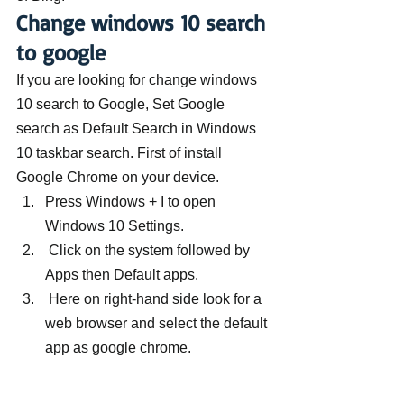
Change windows 10 search 
to google
If you are looking for change windows 
10 search to Google, Set Google 
search as Default Search in Windows 
10 taskbar search. First of install 
Google Chrome on your device.
Press Windows + I to open 
Windows 10 Settings.
 Click on the system followed by 
Apps then Default apps.
 Here on right-hand side look for a 
web browser and select the default 
app as google chrome.