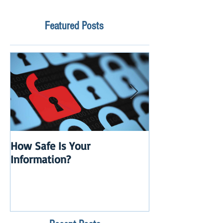
Featured Posts
How Safe Is Your
QuikBox 3.x is 
Information?
Launch