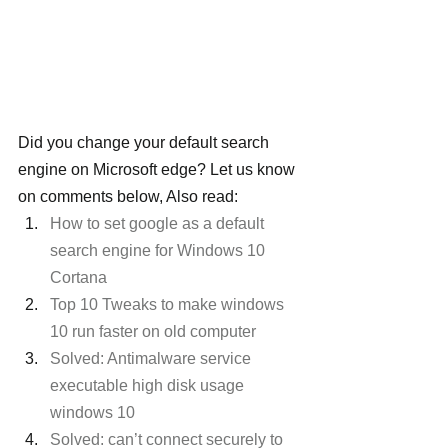
Did you change your default search 
engine on Microsoft edge? Let us know 
on comments below, Also read:
How to set google as a default 
search engine for Windows 10 
Cortana
Top 10 Tweaks to make windows 
10 run faster on old computer
Solved: Antimalware service 
executable high disk usage 
windows 10
Solved: can’t connect securely to 