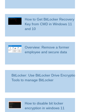
How to Get BitLocker Recovery
Key from CMD in Windows 11
and 10
Overview: Remove a former
employee and secure data
BitLocker: Use BitLocker Drive Encryption
Tools to manage BitLocker
How to disable bit locker
encryption in windows 11