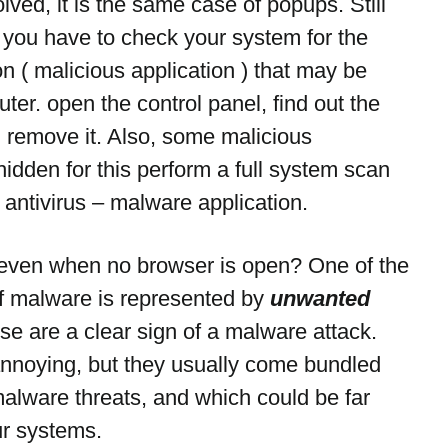
olved, it is the same case of popups. Still 
n you have to check your system for the 
n ( malicious application ) that may be 
ter. open the control panel, find out the 
 remove it. Also, some malicious 
 hidden for this perform a full system scan 
 antivirus – malware application.
ven when no browser is open? One of the 
f malware is represented by 
unwanted 
se are a clear sign of a malware attack. 
annoying, but they usually come bundled 
alware threats, and which could be far 
ur systems.