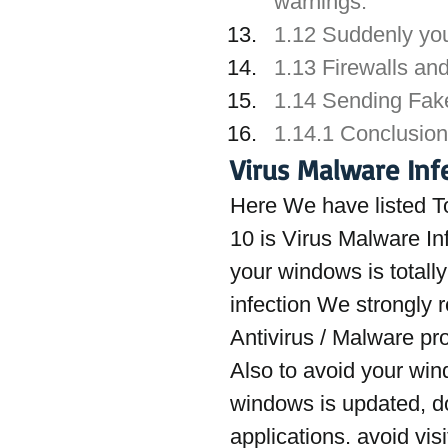
warnings.
1.12 Suddenly yo
1.13 Firewalls and
1.14 Sending Fak
1.14.1 Conclusion
Virus Malware Inf
Here We have listed T
10 is Virus Malware In
your windows is totally 
infection We strongly 
Antivirus / Malware pr
Also to avoid your win
windows is updated, do
applications. avoid vis