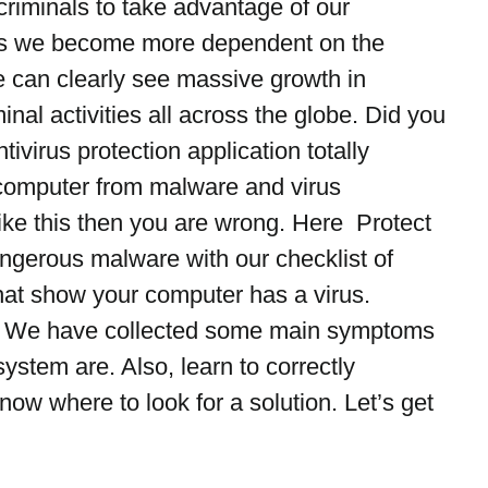
criminals to take advantage of our 
 we become more dependent on the 
 can clearly see massive growth in 
al activities all across the globe. Did you 
ntivirus protection application totally 
computer from malware and virus 
 like this then you are wrong. Here  Protect 
ngerous malware with our checklist of 
at show your computer has a virus.
le We have collected some main symptoms 
ystem are. Also, learn to correctly 
now where to look for a solution. Let’s get 