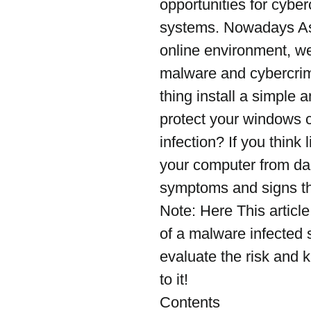
opportunities for cyber
systems. Nowadays As
online environment, we
malware and cybercrimin
thing install a simple a
protect your windows 
infection? If you think
your computer from da
symptoms and signs th
Note: Here This artic
of a malware infected s
evaluate the risk and k
to it!
Contents