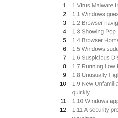
1 Virus Malware I
1.1 Windows goe
1.2 Browser navig
1.3 Showing Pop-
1.4 Browser Home
1.5 Windows su
1.6 Suspicious Di
1.7 Running Low 
1.8 Unusually Hig
1.9 New Unfamiliar
quickly
1.10 Windows app
1.11 A security pr