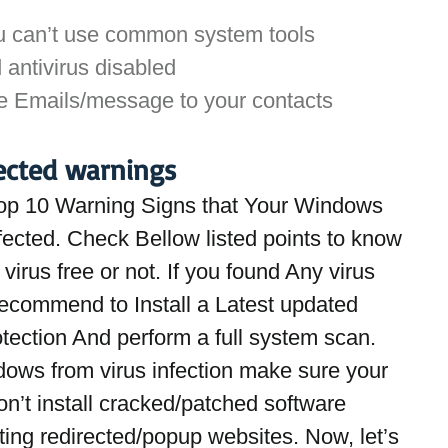
u can’t use common system tools
 antivirus disabled
e Emails/message to your contacts
ected warnings
op 10 Warning Signs that Your Windows 
fected. Check Bellow listed points to know 
virus free or not. If you found Any virus 
recommend to Install a Latest updated 
otection And perform a full system scan. 
dows from virus infection make sure your 
n’t install cracked/patched software 
iting redirected/popup websites. Now, let’s 