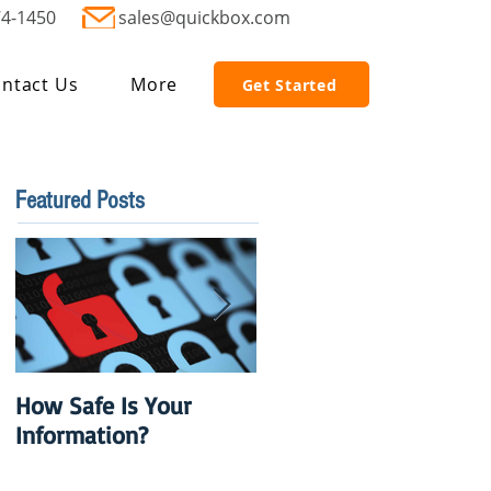
74-1450
sales@quickbox.com
ntact Us
More
Get Started
Featured Posts
How Safe Is Your
QuikBox 3.x is Ready
Information?
to Launch