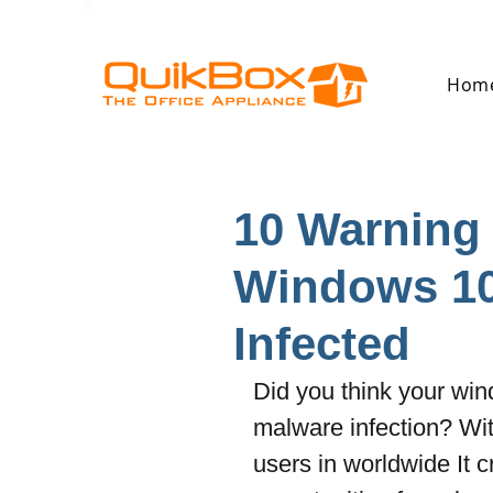
Hom
10 Warning 
Windows 10
Infected
Did you think your win
malware infection? Wit
users in worldwide It c