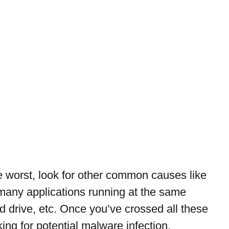
 worst, look for other common causes like 
any applications running at the same 
d drive, etc. Once you’ve crossed all these 
king for potential malware infection.