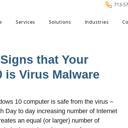
713-5
e
Services
Solutions
Industries
Co
Signs that Your
 is Virus Malware
dows 10 computer is safe from the virus – 
h Day to day increasing number of Internet 
reates an equal (or larger) number of 