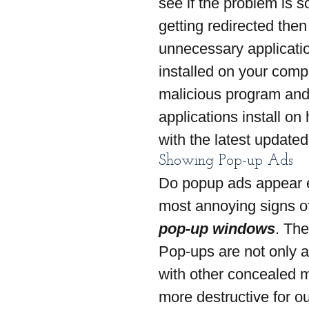
see if the problem is s
getting redirected the
unnecessary applicatio
installed on your compu
malicious program and
applications install on
with the latest updated
Showing Pop-up Ads
Do popup ads appear e
most annoying signs o
pop-up windows
. The
Pop-ups are not only 
with other concealed m
more destructive for o