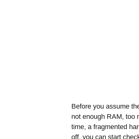
Before you assume the
not enough RAM, too m
time, a fragmented har
off, you can start chec