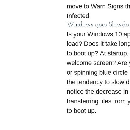
move to Warn Signs th
Infected.
Windows goes Slowd
Is your Windows 10 app
load? Does it take lon
to boot up? At startup,
welcome screen? Are y
or spinning blue circl
the tendency to slow 
notice the decrease in
transferring files from
to boot up.