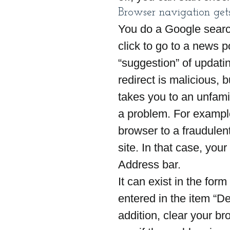
Browser navigation gets
You do a Google search
click to go to a news p
“suggestion” of updatin
redirect is malicious, b
takes you to an unfamil
a problem. For example
browser to a fraudulent 
site. In that case, your
Address bar.
It can exist in the for
entered in the item “De
addition, clear your b