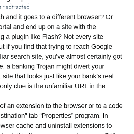
 redirected
 and it goes to a different browser? Or 
ortal and end up on a site with the 
g a plugin like Flash? Not every site 
ut if you find that trying to reach Google 
iar search site, you’ve almost certainly got 
, a banking Trojan might divert your 
site that looks just like your bank’s real 
 only clue is the unfamiliar URL in the 
m of an extension to the browser or to a code 
stination” tab “Properties” program. In 
rowser cache and uninstall extensions to 