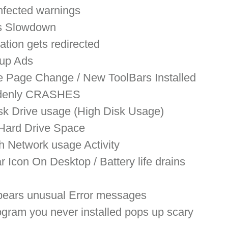
nfected warnings
s Slowdown
ation gets redirected
up Ads
 Page Change / New ToolBars Installed
ddenly CRASHES
sk Drive usage (High Disk Usage)
Hard Drive Space
h Network usage Activity
 Icon On Desktop / Battery life drains 
ears unusual Error messages
ogram you never installed pops up scary 