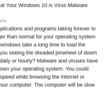
at Your Windows 10 is Virus Malware 
own
lications and programs taking forever to 
ger than normal for your operating system 
 windows take a long time to load the 
ou seeing the dreaded pinwheel of doom 
e daily or hourly? Malware and viruses have 
down your operating system. You could 
 speed while browsing the internet or 
 your computer. The computer will be slow 