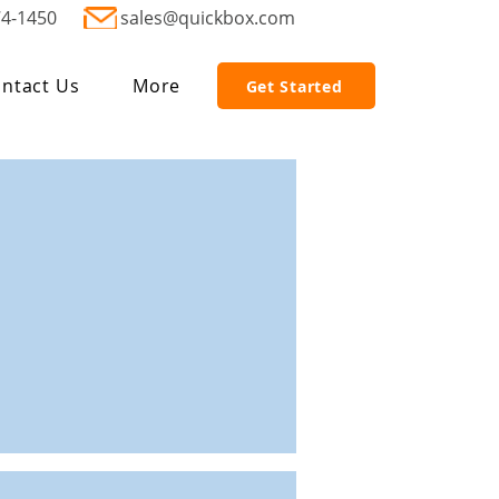
74-1450
sales@quickbox.com
ntact Us
More
Get Started