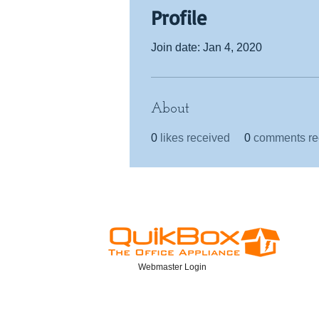
Profile
Join date: Jan 4, 2020
About
0
likes received
0
comments re
Webmaster Login