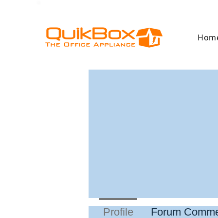
Hom
Profile
Forum Comme