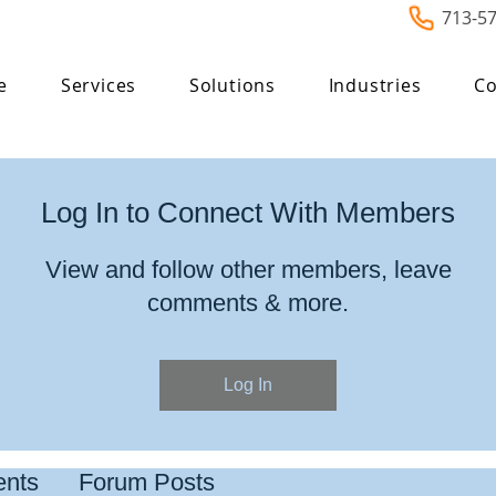
713-5
e
Services
Solutions
Industries
Co
Log In to Connect With Members
View and follow other members, leave
comments & more.
Log In
nts
Forum Posts