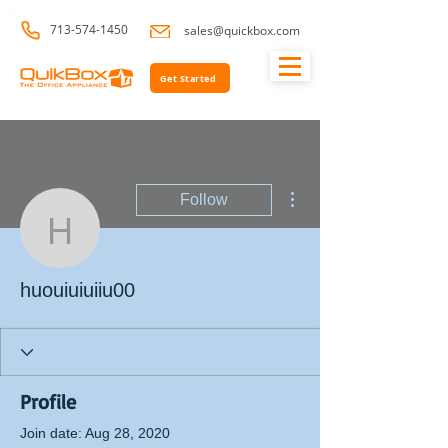
713-574-1450
sales@quickbox.com
Get Started
More actions
Follow
huouiuiuiiu00
huouiuiuiiu00
Profile
Join date: Aug 28, 2020