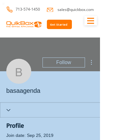
713-574-1450
sales@quickbox.com
Get Started
More actions
Follow
basaagenda
basaagenda
Profile
Join date: Sep 25, 2019