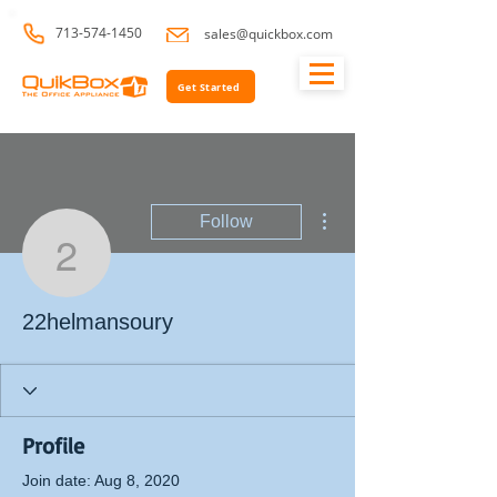
713-574-1450
sales@quickbox.com
Get Started
More actions
Follow
22helmansoury
22helmansoury
Profile
Join date: Aug 8, 2020